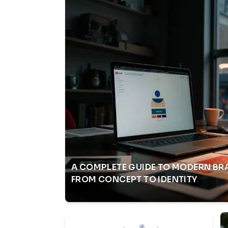
A COMPLETE GUIDE TO MODERN BR
FROM CONCEPT TO IDENTITY