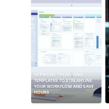
10 PROJECT PLANNING
TEMPLATES TO STREAMLINE
YOUR WORKFLOW AND SAVE
HOURS