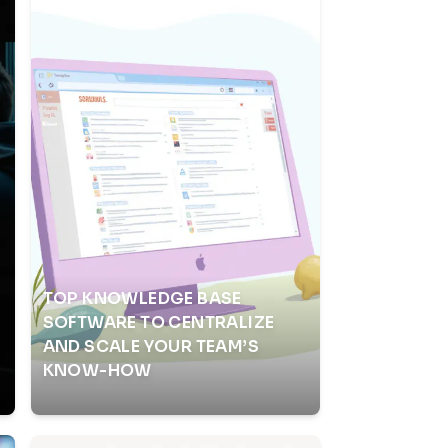
TOP KNOWLEDGE BASE
SOFTWARE TO CENTRALIZE
AND SCALE YOUR TEAM’S
KNOW-HOW