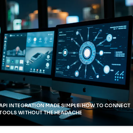
API INTEGRATION MADE SIMPLE: HOW TO CONNECT
TOOLS WITHOUT THE HEADACHE