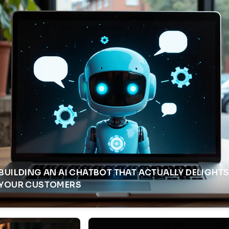
BUILDING AN AI CHATBOT THAT ACTUALLY DELIGHT
YOUR CUSTOMERS