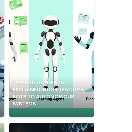
TYPES OF AI AGENTS
EXPLAINED: FROM REACTIVE
BOTS TO AUTONOMOUS
SYSTEMS