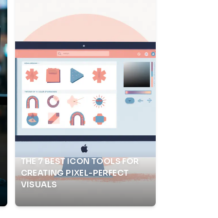
THE 7 BEST ICON TOOLS FOR
CREATING PIXEL-PERFECT
VISUALS