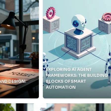
EXPLORING AI AGENT
FRAMEWORKS: THE BUILDING
AND DESIGN:
BLOCKS OF SMART
AUTOMATION