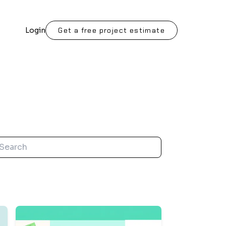
Login
Get a free project estimate