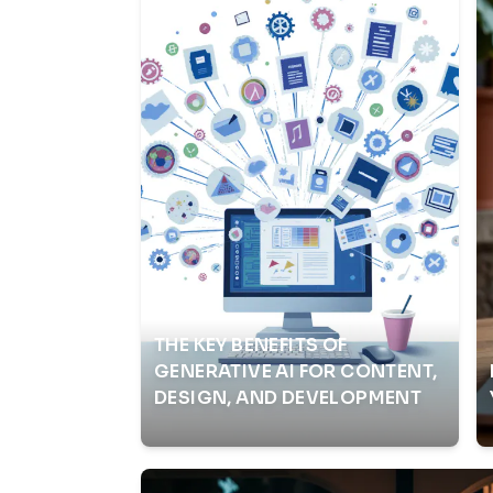
THE KEY BENEFITS OF
GENERATIVE AI FOR CONTENT,
DESIGN, AND DEVELOPMENT