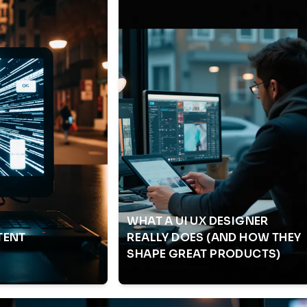
WHAT A UI UX DESIGNER
TENT
REALLY DOES (AND HOW THEY
SHAPE GREAT PRODUCTS)