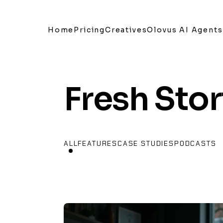
Home
Pricing
Creatives
Olovus AI Agents
Fresh Stor
ALL
FEATURES
CASE STUDIES
PODCASTS