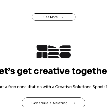
See More
et’s get creative togethe
art a free consultation with a Creative Solutions Speciali
Schedule a Meeting