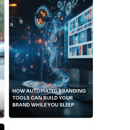
HOW AUTOMATED BRANDING
S
TOOLS CAN BUILD YOUR
BRAND WHILE YOU SLEEP