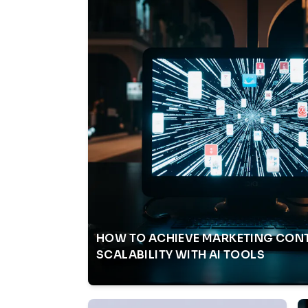
HOW TO ACHIEVE MARKETING CON
SCALABILITY WITH AI TOOLS