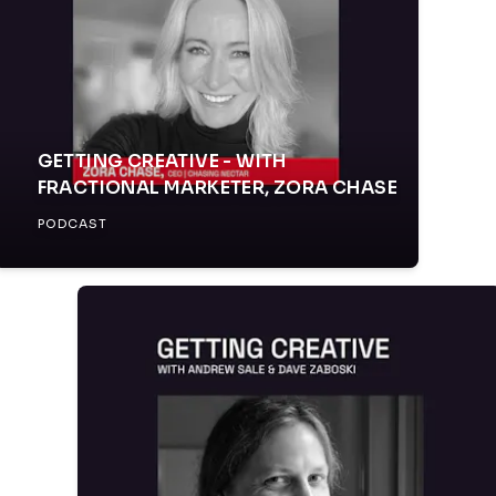
GETTING CREATIVE - WITH
FRACTIONAL MARKETER, ZORA CHASE
PODCAST