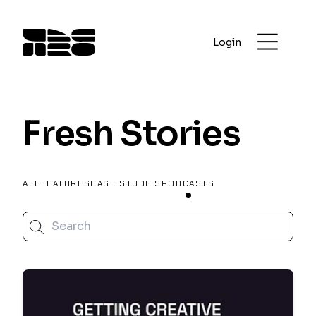
Login
Fresh Stories
ALL
FEATURES
CASE STUDIES
PODCASTS