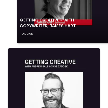
GETTING CREATIVE - WITH
COPYWRITER, JAMES HART
PODCAST