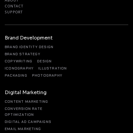
ABOUT
CONTACT
SUPPORT
Brand Development
BRAND IDENTITY DESIGN
BRAND STRATEGY
COPYWRITING
DESIGN
ICONOGRAPHY
ILLUSTRATION
PACKAGING
PHOTOGRAPHY
Digital Marketing
CONTENT MARKETING
CONVERSION RATE
OPTIMIZATION
DIGITAL AD CAMPAIGNS
EMAIL MARKETING