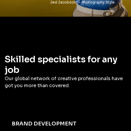
Jed Jacobsohn - Photography Style
Skilled specialists for any
job
Our global network of creative professionals have
got you more than covered.
BRAND DEVELOPMENT