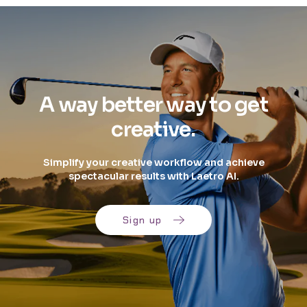
A way better way to get
creative.
Simplify your creative workflow and achieve
spectacular results with Laetro AI.
Sign up