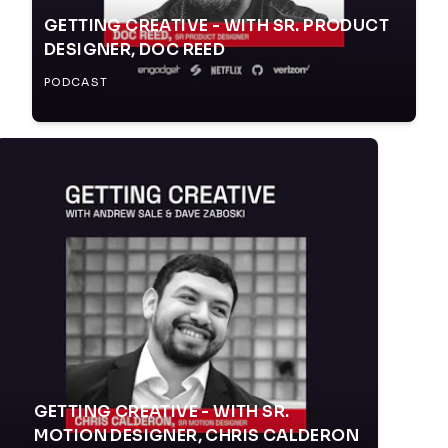
GETTING CREATIVE - WITH SR. PRODUCT
DESIGNER, DOC REED
PODCAST
GETTING CREATIVE - WITH SR.
MOTION DESIGNER, CHRIS CALDERON