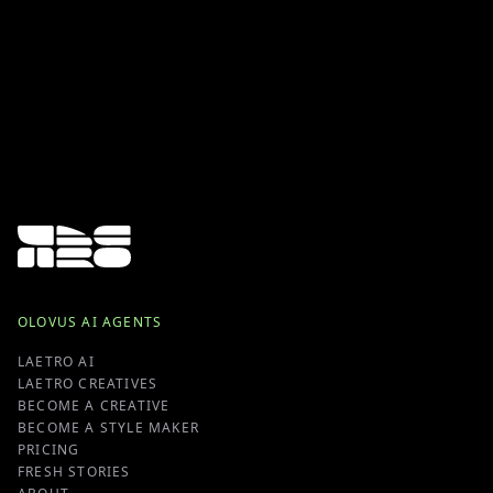
OLOVUS AI AGENTS
LAETRO AI
LAETRO CREATIVES
BECOME A CREATIVE
BECOME A STYLE MAKER
PRICING
FRESH STORIES