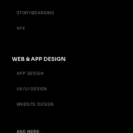
STORYBOARDING
VFX
WEB & APP DESIGN
APP DESIGN
UX/UI DESIGN
WEBSITE DESIGN
AND MORE...