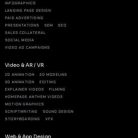
INFOGRAPHICS
LANDING PAGE DESIGN
PAID ADVERTISING
PRESENTATIONS
SEM
SEO
SALES COLLATERAL
SOCIAL MEDIA
VIDEO AD CAMPAIGNS
Video & AR / VR
2D ANIMATION
3D MODELING
3D ANIMATION
EDITING
EXPLAINER VIDEOS
FILMING
HOMEPAGE ANTHEM VIDEOS
MOTION GRAPHICS
SCRIPTWRITING
SOUND DESIGN
STORYBOARDING
VFX
Web & App Design