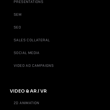
PRESENTATIONS
SEM
SEO
SALES COLLATERAL
SOCIAL MEDIA
VIDEO AD CAMPAIGNS
VIDEO & AR / VR
2D ANIMATION