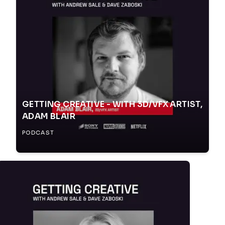
GETTING CREATIVE - WITH 3D/VFX ARTIST,
ADAM BLAIR
PODCAST