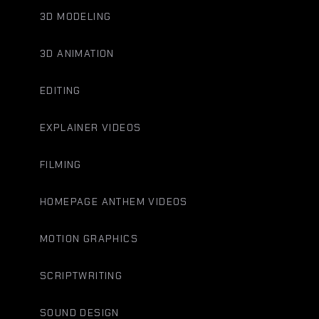
3D MODELING
3D ANIMATION
EDITING
EXPLAINER VIDEOS
FILMING
HOMEPAGE ANTHEM VIDEOS
MOTION GRAPHICS
SCRIPTWRITING
SOUND DESIGN