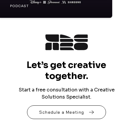
PODCAST
Let’s get creative
together.
Start a free consultation with a Creative
Solutions Specialist.
Schedule a Meeting