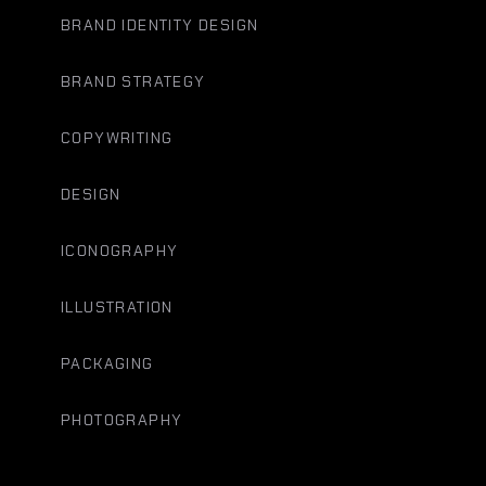
BRAND IDENTITY DESIGN
BRAND STRATEGY
COPYWRITING
DESIGN
ICONOGRAPHY
ILLUSTRATION
PACKAGING
PHOTOGRAPHY