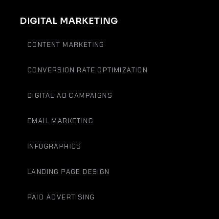
DIGITAL MARKETING
CONTENT MARKETING
CONVERSION RATE OPTIMIZATION
DIGITAL AD CAMPAIGNS
EMAIL MARKETING
INFOGRAPHICS
LANDING PAGE DESIGN
PAID ADVERTISING